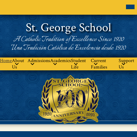
Skip
Mob
hea
to
nav
main
tog
content
St. George School
A Catholic Tradition of Excellence Since 1920
Una Tradición Católica de Excelencia desde 1920
Home
About
Admissions
Academics
Student
Current
Support
Us
Life
Families
Us