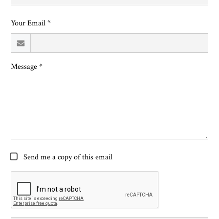
Your Email *
Message *
Send me a copy of this email