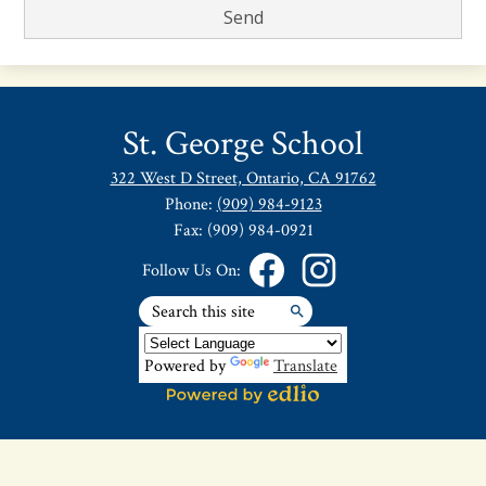
St. George School
322 West D Street, Ontario, CA 91762
Phone:
(909) 984-9123
Fax: (909) 984-0921
Follow Us On:
Search
Facebook
Instagram
Search
Powered by
Translate
Powered
by
Edlio