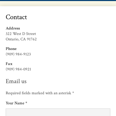
Contact
Address
322 West D Street
Ontario, CA 91762
Phone
(909) 984-9123
Fax
(909) 984-0921
Email us
Required fields marked with an asterisk *
Your Name *