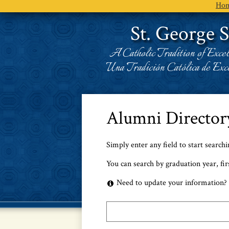
Ho
St. George 
A Catholic Tradition of Excel
Una Tradición Católica de Exce
Alumni Director
Simply enter any field to start search
You can search by graduation year, fir
Need to update your information? 