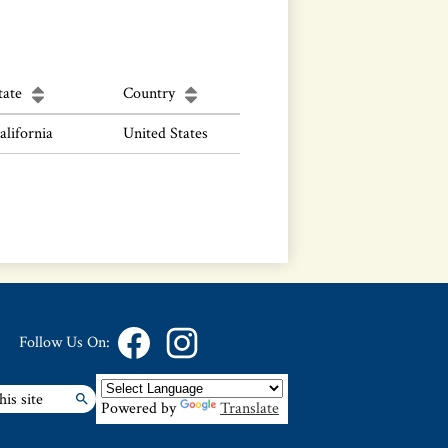
tate
Country
alifornia
United States
Follow Us On:
Facebook
Instagram
Powered by
Translate
Search