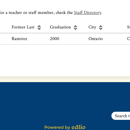
for a teacher or staff member, check the
Staff Directory
.
Former Last
Graduation
City
S
Ramirez
2000
Ontario
C
Search