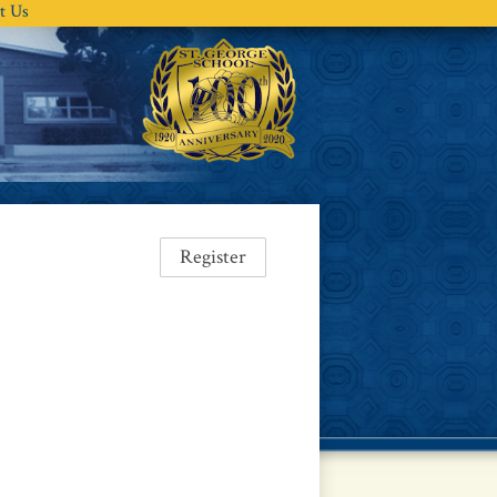
t Us
Register