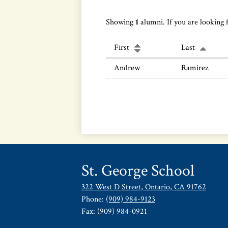
Showing
1
alumni. If you are looking 
First
Last
Andrew
Ramirez
St. George School
322 West D Street, Ontario, CA 91762
Phone:
(909) 984-9123
Fax: (909) 984-0921