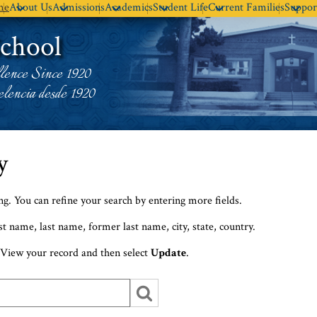
Skip
me
About Us
Admissions
Academics
Student Life
Current Families
Suppor
to
School
main
content
lence Since 1920
lencia desde 1920
y
ing. You can refine your search by entering more fields.
st name, last name, former last name, city, state, country.
View your record and then select
Update
.